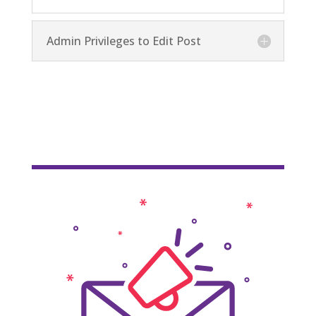
Admin Privileges to Edit Post