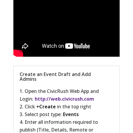
Create an Event Draft and Add
Admins
Open the CivicRush Web App and
Login:
http://web.civicrush.com
Click
+Create
in the top right
Select post type:
Events
Enter all information required to
publish (Title, Details, Remote or