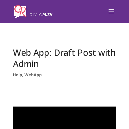
);
Web App: Draft Post with
Admin
Help
,
WebApp