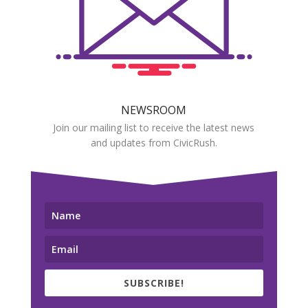
NEWSROOM
Join our mailing list to receive the latest news
and updates from CivicRush.
SUBSCRIBE!