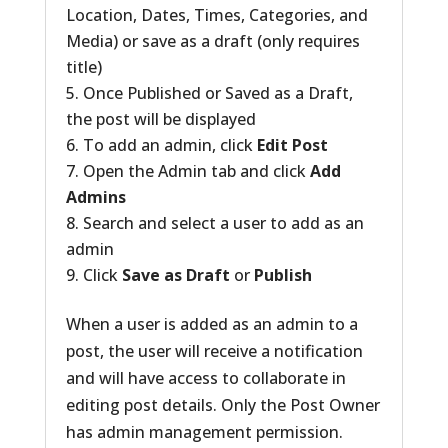
Location, Dates, Times, Categories, and
Media) or save as a draft (only requires
title)
Once Published or Saved as a Draft,
the post will be displayed
To add an admin, click
Edit Post
Open the Admin tab and click
Add
Admins
Search and select a user to add as an
admin
Click
Save as Draft
or
Publish
When a user is added as an admin to a
post, the user will receive a notification
and will have access to collaborate in
editing post details. Only the Post Owner
has admin management permission.