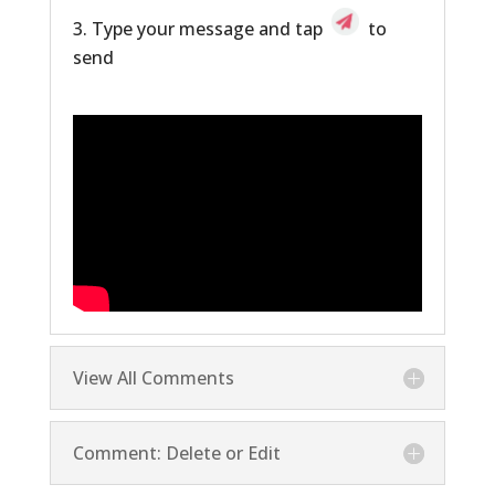
Type your message and tap
to
send
View All Comments
Comment: Delete or Edit