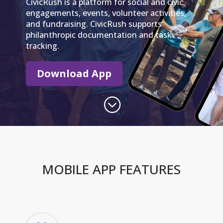
CivicRush is a platform for social and civic
engagements, events, volunteer activities,
and fundraising. CivicRush supports
philanthropic documentation and task
tracking.
Download App
;
MOBILE APP FEATURES