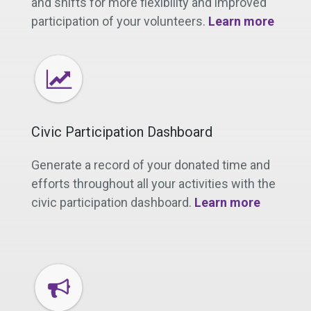
and shifts for more flexibility and improved
participation of your volunteers.
Learn more
Civic Participation Dashboard
Generate a record of your donated time and
efforts throughout all your activities with the
civic participation dashboard.
Learn more