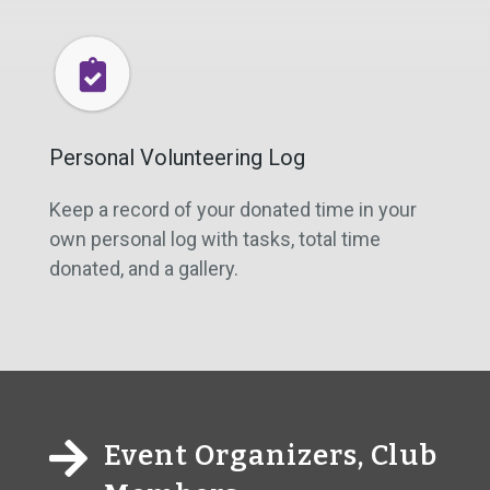
Personal Volunteering Log
Keep a record of your donated time in your
own personal log with tasks, total time
donated, and a gallery.

Event Organizers, Club