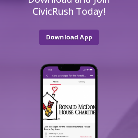
CivicRush Today!
Download App