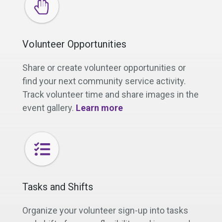
Volunteer Opportunities
Share or create volunteer opportunities or
find your next community service activity.
Track volunteer time and share images in the
event gallery.
Learn more
Tasks and Shifts
Organize your volunteer sign-up into tasks