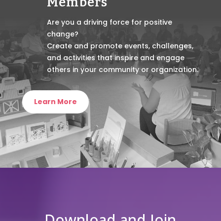
Members
Are you a driving force for positive
change?
Create and promote events, challenges,
and activities that inspire and engage
others in your community or organization.
Learn More
Download and Join