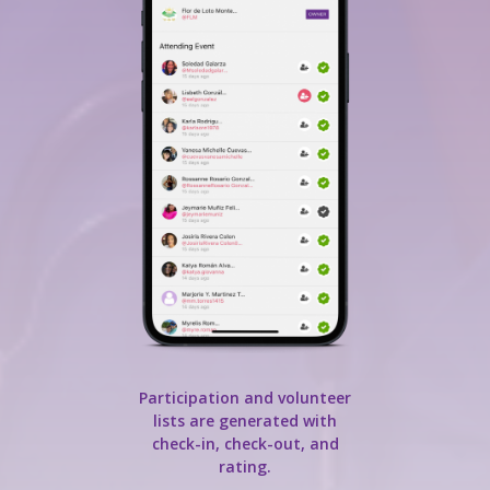
Participation and volunteer
lists are generated with
check-in, check-out, and
rating.