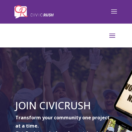
);
JOIN CIVICRUSH
Transform your community one project
at a time.