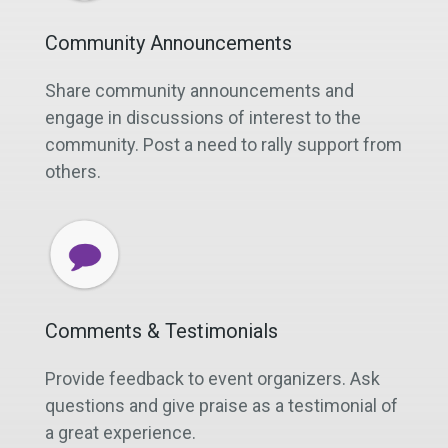
Community Announcements
Share community announcements and
engage in discussions of interest to the
community. Post a need to rally support from
others.
Comments & Testimonials
Provide feedback to event organizers. Ask
questions and give praise as a testimonial of
a great experience.