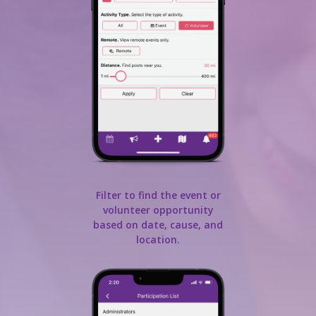
Filter to find the event or
volunteer opportunity
based on date, cause, and
location.