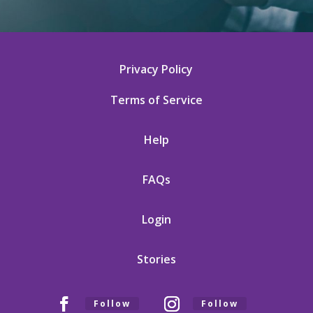
Privacy Policy
Terms of Service
Help
FAQs
Login
Stories
Follow
Follow