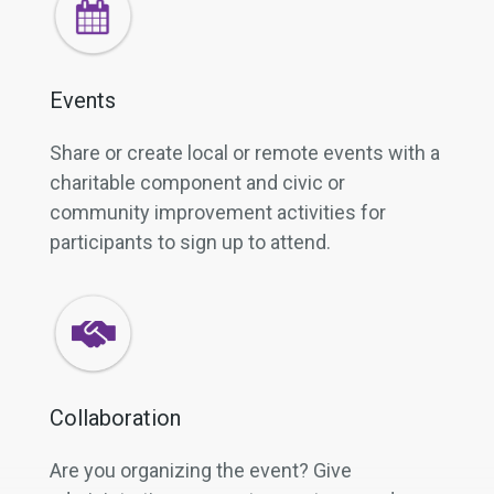
Events
Share or create local or remote events with a
charitable component and civic or
community improvement activities for
participants to sign up to attend.
Collaboration
Are you organizing the event? Give