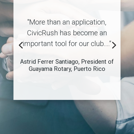
"More than an application,
CivicRush has become an
important tool for our club.…”
Astrid Ferrer Santiago, President of
Guayama Rotary, Puerto Rico