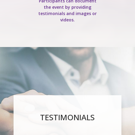
Participants can document
the event by providing
testimonials and images or
videos.
TESTIMONIALS