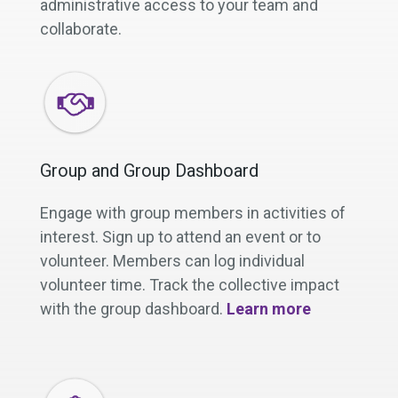
administrative access to your team and
collaborate.
Group and Group Dashboard
Engage with group members in activities of
interest. Sign up to attend an event or to
volunteer. Members can log individual
volunteer time. Track the collective impact
with the group dashboard.
Learn more