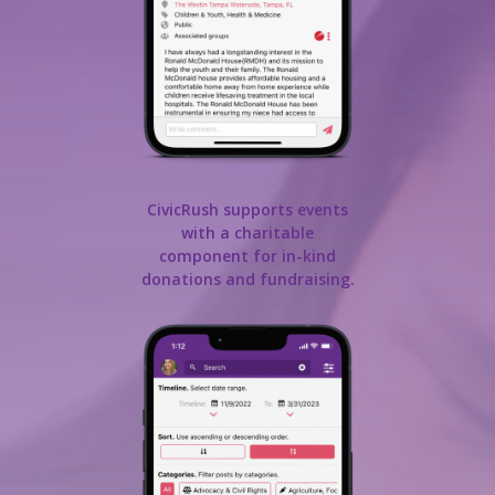
CivicRush supports events
with a charitable
component for in-kind
donations and fundraising.