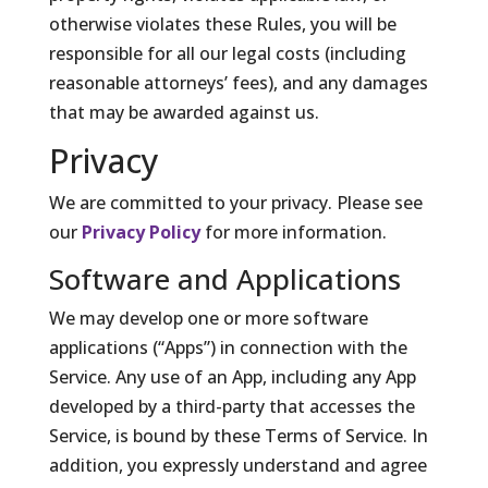
otherwise violates these Rules, you will be
responsible for all our legal costs (including
reasonable attorneys’ fees), and any damages
that may be awarded against us.
Privacy
We are committed to your privacy. Please see
our
Privacy Policy
for more information.
Software and Applications
We may develop one or more software
applications (“Apps”) in connection with the
Service. Any use of an App, including any App
developed by a third-party that accesses the
Service, is bound by these Terms of Service. In
addition, you expressly understand and agree