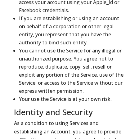
access your account using your Apple_Id or
Facebook credentials.
If you are establishing or using an account
on behalf of a corporation or other legal
entity, you represent that you have the
authority to bind such entity.
You cannot use the Service for any illegal or
unauthorized purpose. You agree not to
reproduce, duplicate, copy, sell, resell or
exploit any portion of the Service, use of the
Service, or access to the Service without our
express written permission.
Your use the Service is at your own risk.
Identity and Security
As a condition to using Services and
establishing an Account, you agree to provide