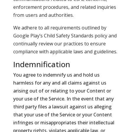
enforcement procedures, and related inquiries
from users and authorities.
We adhere to all requirements outlined by
Google Play’s Child Safety Standards policy and
continually review our practices to ensure
compliance with applicable laws and guidelines.
Indemnification
You agree to indemnify us and hold us
harmless for any and all claims against us
arising out of or relating to your Content or
your use of the Service. In the event that any
third party files a lawsuit against us alleging
that your use of the Service or your Content
infringes or misappropriates their intellectual
property rights, violates applicable law, or