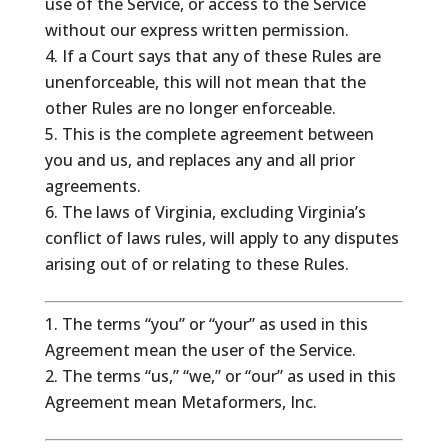
use of the Service, or access to the Service
without our express written permission.
If a Court says that any of these Rules are
unenforceable, this will not mean that the
other Rules are no longer enforceable.
This is the complete agreement between
you and us, and replaces any and all prior
agreements.
The laws of Virginia, excluding Virginia’s
conflict of laws rules, will apply to any disputes
arising out of or relating to these Rules.
The terms “you” or “your” as used in this
Agreement mean the user of the Service.
The terms “us,” “we,” or “our” as used in this
Agreement mean Metaformers, Inc.