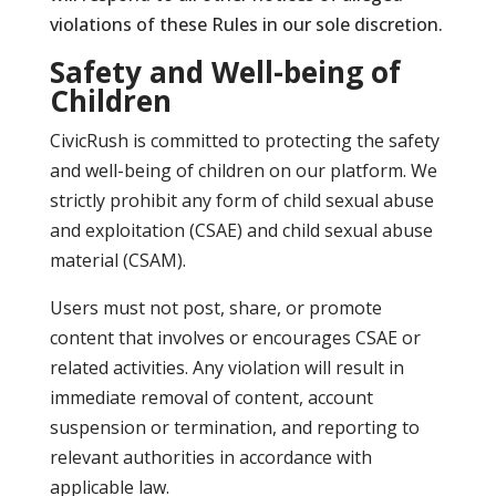
violations of these Rules in our sole discretion.
Safety and Well-being of
Children
CivicRush is committed to protecting the safety
and well-being of children on our platform. We
strictly prohibit any form of child sexual abuse
and exploitation (CSAE) and child sexual abuse
material (CSAM).
Users must not post, share, or promote
content that involves or encourages CSAE or
related activities. Any violation will result in
immediate removal of content, account
suspension or termination, and reporting to
relevant authorities in accordance with
applicable law.