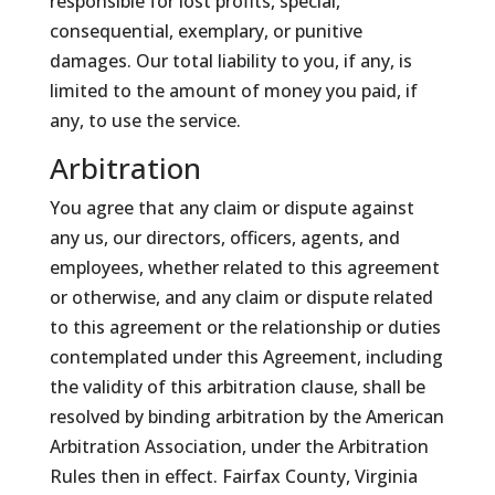
responsible for lost profits, special,
consequential, exemplary, or punitive
damages. Our total liability to you, if any, is
limited to the amount of money you paid, if
any, to use the service.
Arbitration
You agree that any claim or dispute against
any us, our directors, officers, agents, and
employees, whether related to this agreement
or otherwise, and any claim or dispute related
to this agreement or the relationship or duties
contemplated under this Agreement, including
the validity of this arbitration clause, shall be
resolved by binding arbitration by the American
Arbitration Association, under the Arbitration
Rules then in effect. Fairfax County, Virginia