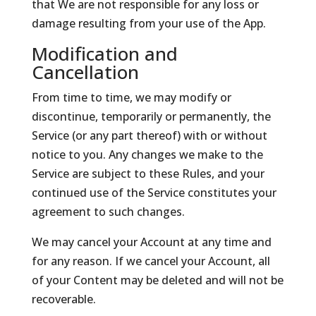
that We are not responsible for any loss or
damage resulting from your use of the App.
Modification and
Cancellation
From time to time, we may modify or
discontinue, temporarily or permanently, the
Service (or any part thereof) with or without
notice to you. Any changes we make to the
Service are subject to these Rules, and your
continued use of the Service constitutes your
agreement to such changes.
We may cancel your Account at any time and
for any reason. If we cancel your Account, all
of your Content may be deleted and will not be
recoverable.