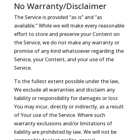
No Warranty/Disclaimer
The Service is provided “as is” and “as
available.” While we will make every reasonable
effort to store and preserve your Content on
the Service, we do not make any warranty or
promise of any kind whatsoever regarding the
Service, your Content, and your use of the
Service.
To the fullest extent possible under the law,
We exclude all warranties and disclaim any
liability or responsibility for damages or loss
You may incur, directly or indirectly, as a result
of Your use of the Service. Where such
warranty exclusions and/or limitations of
liability are prohibited by law, We will not be