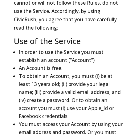
cannot or will not follow these Rules, do not
use the Service. Accordingly, by using
CivicRush, you agree that you have carefully
read the following:
Use of the Service
In order to use the Service you must
establish an account (“Account”)
An Account is free.
To obtain an Account, you must (i) be at
least 13 years old; (ii) provide your legal
name; (iii) provide a valid email address; and
(iv) create a password.
Or to obtain an
account you must (i) use your Apple_Id or
Facebook credentials.
You must access your Account by using your
email address and password.
Or you must