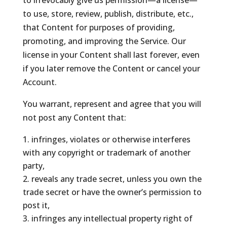
to irrevocably give us permission—a license—
to use, store, review, publish, distribute, etc.,
that Content for purposes of providing,
promoting, and improving the Service. Our
license in your Content shall last forever, even
if you later remove the Content or cancel your
Account.
You warrant, represent and agree that you will
not post any Content that:
infringes, violates or otherwise interferes
with any copyright or trademark of another
party,
reveals any trade secret, unless you own the
trade secret or have the owner’s permission to
post it,
infringes any intellectual property right of