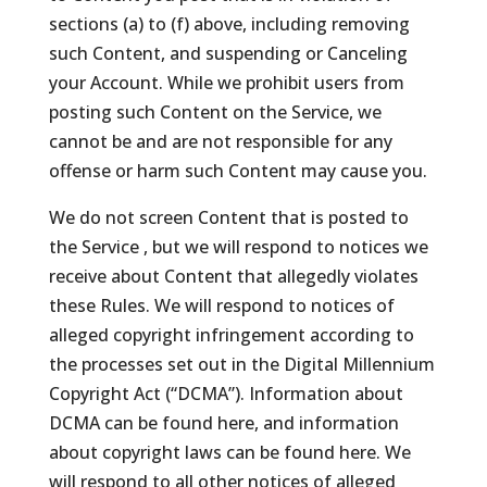
sections (a) to (f) above, including removing
such Content, and suspending or Canceling
your Account. While we prohibit users from
posting such Content on the Service, we
cannot be and are not responsible for any
offense or harm such Content may cause you.
We do not screen Content that is posted to
the Service , but we will respond to notices we
receive about Content that allegedly violates
these Rules. We will respond to notices of
alleged copyright infringement according to
the processes set out in the Digital Millennium
Copyright Act (“DCMA”). Information about
DCMA can be found here, and information
about copyright laws can be found here. We
will respond to all other notices of alleged