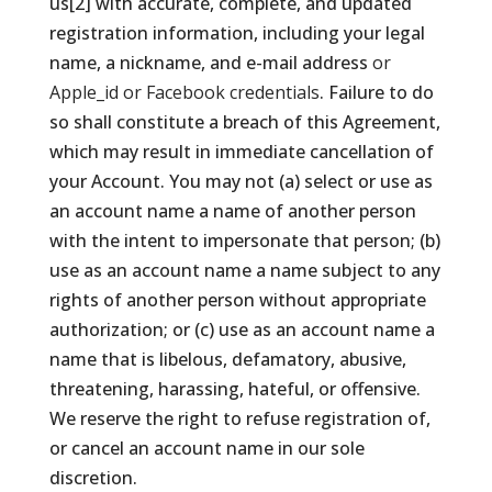
us[2] with accurate, complete, and updated
registration information, including your legal
name, a nickname, and e-mail address
or
Apple_id or Facebook credentials
. Failure to do
so shall constitute a breach of this Agreement,
which may result in immediate cancellation of
your Account. You may not (a) select or use as
an account name a name of another person
with the intent to impersonate that person; (b)
use as an account name a name subject to any
rights of another person without appropriate
authorization; or (c) use as an account name a
name that is libelous, defamatory, abusive,
threatening, harassing, hateful, or offensive.
We reserve the right to refuse registration of,
or cancel an account name in our sole
discretion.