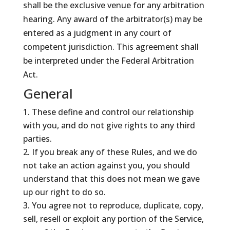
shall be the exclusive venue for any arbitration
hearing. Any award of the arbitrator(s) may be
entered as a judgment in any court of
competent jurisdiction. This agreement shall
be interpreted under the Federal Arbitration
Act.
General
These define and control our relationship
with you, and do not give rights to any third
parties.
If you break any of these Rules, and we do
not take an action against you, you should
understand that this does not mean we gave
up our right to do so.
You agree not to reproduce, duplicate, copy,
sell, resell or exploit any portion of the Service,