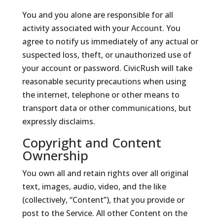
You and you alone are responsible for all
activity associated with your Account. You
agree to notify us immediately of any actual or
suspected loss, theft, or unauthorized use of
your account or password. CivicRush will take
reasonable security precautions when using
the internet, telephone or other means to
transport data or other communications, but
expressly disclaims.
Copyright and Content
Ownership
You own all and retain rights over all original
text, images, audio, video, and the like
(collectively, “Content”), that you provide or
post to the Service. All other Content on the