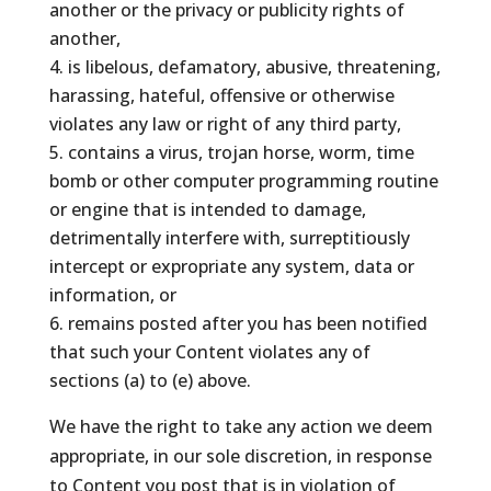
another or the privacy or publicity rights of
another,
is libelous, defamatory, abusive, threatening,
harassing, hateful, offensive or otherwise
violates any law or right of any third party,
contains a virus, trojan horse, worm, time
bomb or other computer programming routine
or engine that is intended to damage,
detrimentally interfere with, surreptitiously
intercept or expropriate any system, data or
information, or
remains posted after you has been notified
that such your Content violates any of
sections (a) to (e) above.
We have the right to take any action we deem
appropriate, in our sole discretion, in response
to Content you post that is in violation of