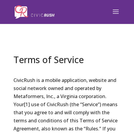
);
Terms of Service
CivicRush is a mobile application, website and
social network owned and operated by
Metaformers, Inc., a Virginia corporation.
Your[1] use of CivicRush (the “Service”) means
that you agree to and will comply with the
terms and conditions of this Terms of Service
Agreement, also known as the “Rules.” If you