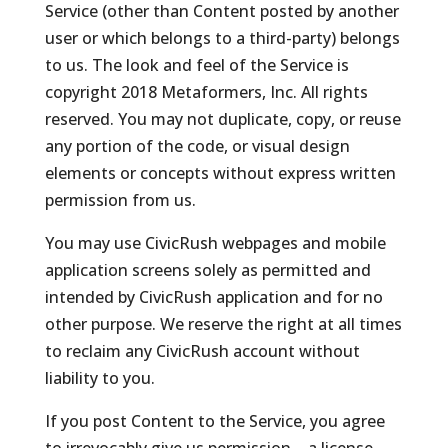
Service (other than Content posted by another
user or which belongs to a third-party) belongs
to us. The look and feel of the Service is
copyright 2018 Metaformers, Inc. All rights
reserved. You may not duplicate, copy, or reuse
any portion of the code, or visual design
elements or concepts without express written
permission from us.
You may use CivicRush webpages and mobile
application screens solely as permitted and
intended by CivicRush application and for no
other purpose. We reserve the right at all times
to reclaim any CivicRush account without
liability to you.
If you post Content to the Service, you agree