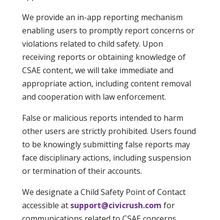
We provide an in-app reporting mechanism
enabling users to promptly report concerns or
violations related to child safety. Upon
receiving reports or obtaining knowledge of
CSAE content, we will take immediate and
appropriate action, including content removal
and cooperation with law enforcement.
False or malicious reports intended to harm
other users are strictly prohibited. Users found
to be knowingly submitting false reports may
face disciplinary actions, including suspension
or termination of their accounts.
We designate a Child Safety Point of Contact
accessible at
support@civicrush.com
for
communications related to CSAE concerns,