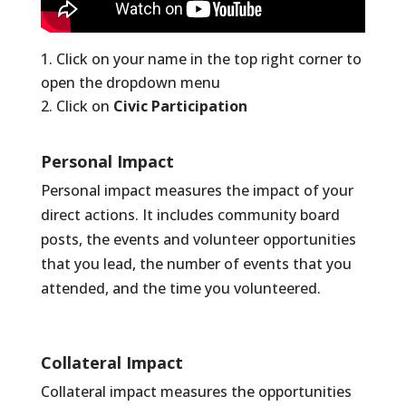
Click on your name in the top right corner to
open the dropdown menu
Click on
Civic Participation
Personal Impact
Personal impact measures the impact of your
direct actions. It includes community board
posts, the events and volunteer opportunities
that you lead, the number of events that you
attended, and the time you volunteered.
Collateral Impact
Collateral impact measures the opportunities