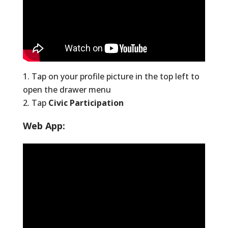
Tap on your profile picture in the top left to
open the drawer menu
Tap
Civic Participation
Web App: