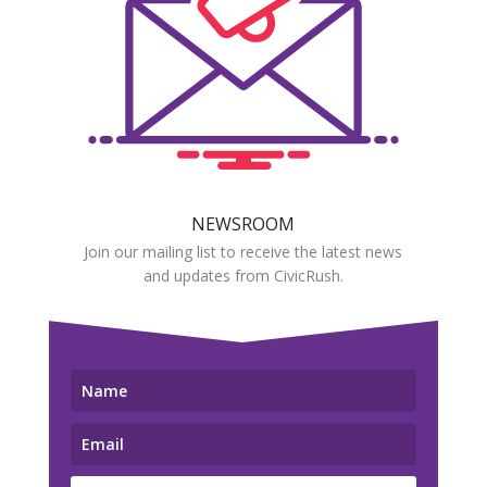
NEWSROOM
Join our mailing list to receive the latest news
and updates from CivicRush.