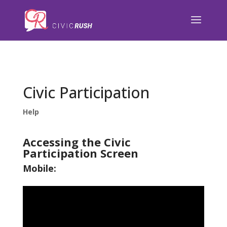
);
Civic Participation
Help
Accessing the Civic
Participation Screen
Mobile: