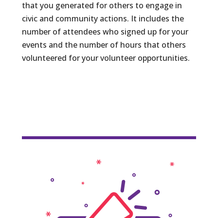
that you generated for others to engage in
civic and community actions. It includes the
number of attendees who signed up for your
events and the number of hours that others
volunteered for your volunteer opportunities.