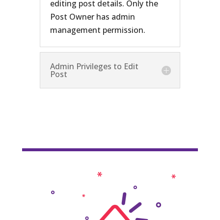
editing post details. Only the
Post Owner has admin
management permission.
Admin Privileges to Edit
Post