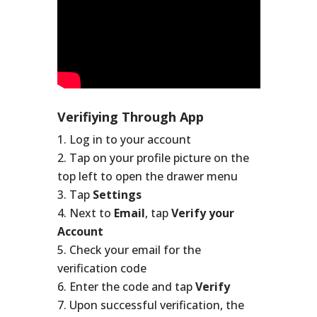
Verifiying Through App
Log in to your account
Tap on your profile picture on the
top left to open the drawer menu
Tap
Settings
Next to
Email
, tap
Verify your
Account
Check your email for the
verification code
Enter the code and tap
Verify
Upon successful verification, the