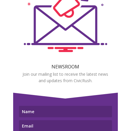
NEWSROOM
Join our mailing list to receive the latest news
and updates from CivicRush.