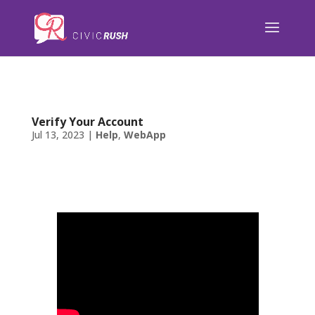
);
Verify Your Account
Jul 13, 2023
|
Help
,
WebApp