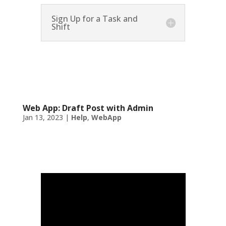
Sign Up for a Task and
Shift
Web App: Draft Post with Admin
Jan 13, 2023
|
Help
,
WebApp