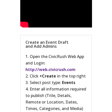
Create an Event Draft
and Add Admins
Open the CivicRush Web App
and Login:
http://web.civicrush.com
Click
+Create
in the top right
Select post type:
Events
Enter all information required
to publish (Title, Details,
Remote or Location, Dates,
Times, Categories, and Media)