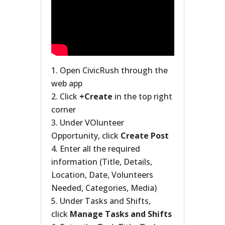
Open CivicRush through the
web app
Click
+Create
in the top right
corner
Under VOlunteer
Opportunity, click
Create Post
Enter all the required
information (Title, Details,
Location, Date, Volunteers
Needed, Categories, Media)
Under Tasks and Shifts,
click
Manage Tasks and Shifts