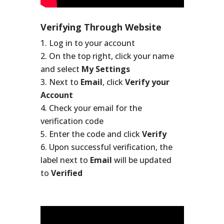
Verifying Through Website
Log in to your account
On the top right, click your name
and select
My Settings
Next to
Email
, click
Verify your
Account
Check your email for the
verification code
Enter the code and click
Verify
Upon successful verification, the
label next to
Email
will be updated
to
Verified