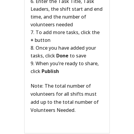
Enter the Task Title, Task
Leaders, the shift start and end
time, and the number of
volunteers needed
To add more tasks, click the
+
button
Once you have added your
tasks, click
Done
to save
When you’re ready to share,
click
Publish
Note: The total number of
volunteers for all shifts must
add up to the total number of
Volunteers Needed.