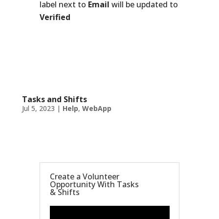
label next to
Email
will be updated to
Verified
Tasks and Shifts
Jul 5, 2023
|
Help
,
WebApp
Create a Volunteer
Opportunity With Tasks
& Shifts