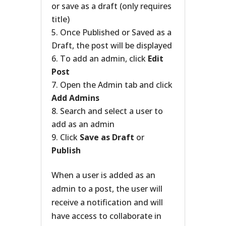
or save as a draft (only requires
title)
Once Published or Saved as a
Draft, the post will be displayed
To add an admin, click
Edit
Post
Open the Admin tab and click
Add Admins
Search and select a user to
add as an admin
Click
Save as Draft
or
Publish
When a user is added as an
admin to a post, the user will
receive a notification and will
have access to collaborate in