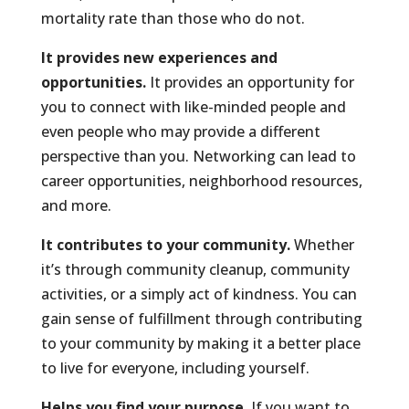
mortality rate than those who do not.
It provides new experiences and
opportunities.
It provides an opportunity for
you to connect with like-minded people and
even people who may provide a different
perspective than you. Networking can lead to
career opportunities, neighborhood resources,
and more.
It contributes to your community.
Whether
it’s through community cleanup, community
activities, or a simply act of kindness. You can
gain sense of fulfillment through contributing
to your community by making it a better place
to live for everyone, including yourself.
Helps you find your purpose.
If you want to