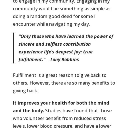
to engage in my community. Engaging in my
community would be something as simple as
doing a random good deed for some I
encounter while navigating my day.
“Only those who have learned the power of
sincere and selfless contribution
experience life’s deepest joy: true
fulfillment.” – Tony Robbins
Fulfillment is a great reason to give back to
others. However, there are so many benefits to
giving back:
It improves your health for both the mind
and the body.
Studies have found that those
who volunteer benefit from reduced stress
levels, lower blood pressure, and have a lower