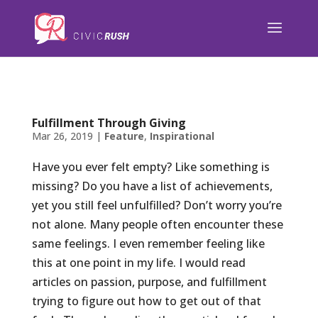
);
Fulfillment Through Giving
Mar 26, 2019
|
Feature
,
Inspirational
Have you ever felt empty? Like something is
missing? Do you have a list of achievements,
yet you still feel unfulfilled? Don’t worry you’re
not alone. Many people often encounter these
same feelings. I even remember feeling like
this at one point in my life. I would read
articles on passion, purpose, and fulfillment
trying to figure out how to get out of that