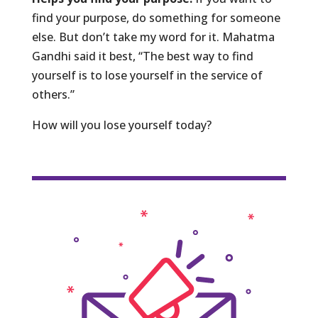
find your purpose, do something for someone
else. But don’t take my word for it. Mahatma
Gandhi said it best, “The best way to find
yourself is to lose yourself in the service of
others.”
How will you lose yourself today?