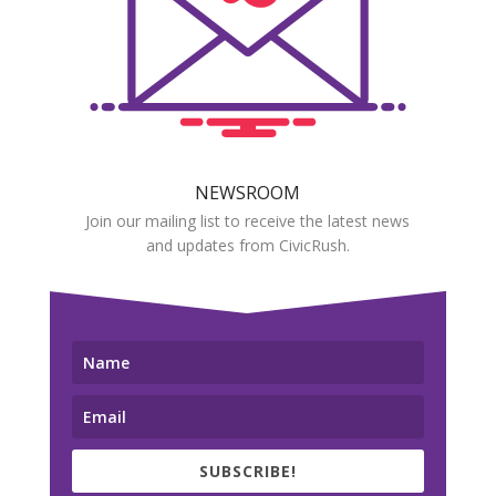
NEWSROOM
Join our mailing list to receive the latest news
and updates from CivicRush.
SUBSCRIBE!