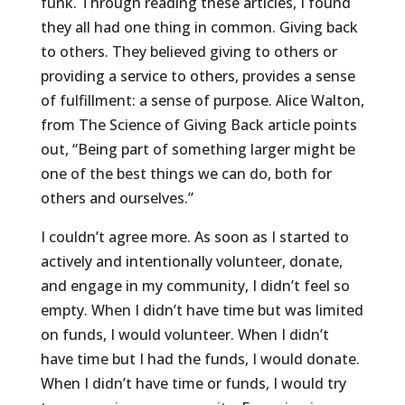
funk. Through reading these articles, I found
they all had one thing in common. Giving back
to others. They believed giving to others or
providing a service to others, provides a sense
of fulfillment: a sense of purpose. Alice Walton,
from The Science of Giving Back article points
out, “Being part of something larger might be
one of the best things we can do, both for
others and ourselves.”
I couldn’t agree more. As soon as I started to
actively and intentionally volunteer, donate,
and engage in my community, I didn’t feel so
empty. When I didn’t have time but was limited
on funds, I would volunteer. When I didn’t
have time but I had the funds, I would donate.
When I didn’t have time or funds, I would try