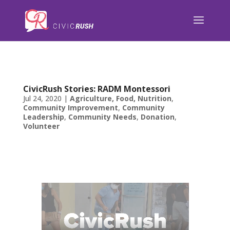
);
CivicRush Stories: RADM Montessori
Jul 24, 2020
|
Agriculture, Food, Nutrition
,
Community Improvement
,
Community
Leadership
,
Community Needs
,
Donation
,
Volunteer