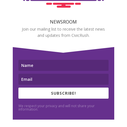
NEWSROOM
Join our mailing list to receive the latest news
and updates from CivicRush.
SUBSCRIBE!
We respect your privacy and will not share your
information.