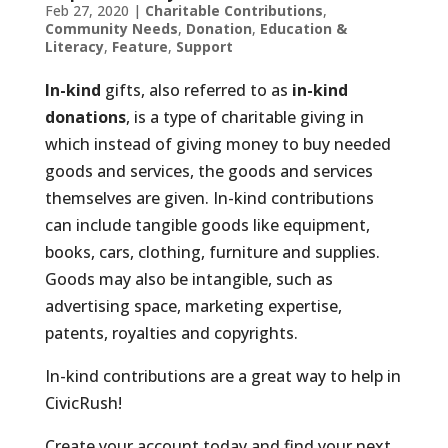
Feb 27, 2020
|
Charitable Contributions
,
Community Needs
,
Donation
,
Education &
Literacy
,
Feature
,
Support
In-kind
gifts, also referred to as
in-kind
donations
, is a type of charitable giving in
which instead of giving money to buy needed
goods and services, the goods and services
themselves are given. In-kind contributions
can include tangible goods like equipment,
books, cars, clothing, furniture and supplies.
Goods may also be intangible, such as
advertising space, marketing expertise,
patents, royalties and copyrights.
In-kind contributions are a great way to help in
CivicRush!
Create your account today and find your next