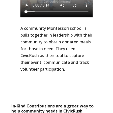
A community Montessori school is
pulls together in leadership with their
community to obtain donated meals
for those in need. They used
CivicRush as their tool to capture
their event, communicate and track
volunteer participation.
In-Kind Contributions are a great way to
help community needs in CivicRush