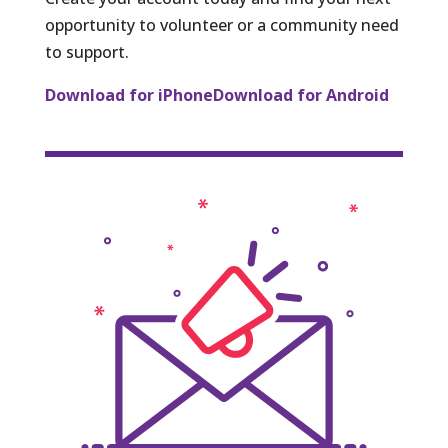
opportunity to volunteer or a community need
to support.
Download for iPhone
Download for Android