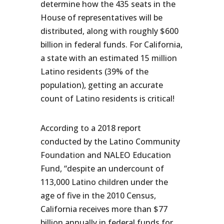
determine how the 435 seats in the
House of representatives will be
distributed, along with roughly $600
billion in federal funds. For California,
a state with an estimated 15 million
Latino residents (39% of the
population), getting an accurate
count of Latino residents is critical!
According to a 2018 report
conducted by the Latino Community
Foundation and NALEO Education
Fund, “despite an undercount of
113,000 Latino children under the
age of five in the 2010 Census,
California receives more than $77
billion annually in federal funds for