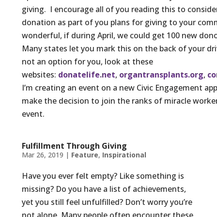
giving. I encourage all of you reading this to conside
donation as part of you plans for giving to your com
wonderful, if during April, we could get 100 new donor
Many states let you mark this on the back of your driv
not an option for you, look at these
websites:
donatelife.net
,
organtransplants.org
,
co
I’m creating an event on a new Civic Engagement app 
make the decision to join the ranks of miracle worker
event.
Fulfillment Through Giving
Mar 26, 2019
|
Feature
,
Inspirational
Have you ever felt empty? Like something is
missing? Do you have a list of achievements,
yet you still feel unfulfilled? Don’t worry you’re
not alone. Many people often encounter these