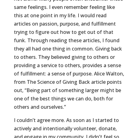
same feelings. I even remember feeling like
this at one point in my life. I would read
articles on passion, purpose, and fulfillment
trying to figure out how to get out of that
funk. Through reading these articles, I found
they all had one thing in common. Giving back
to others. They believed giving to others or
providing a service to others, provides a sense
of fulfillment: a sense of purpose. Alice Walton,
from The Science of Giving Back article points
out, “Being part of something larger might be
one of the best things we can do, both for
others and ourselves.”
I couldn’t agree more. As soon as I started to
actively and intentionally volunteer, donate,
and engage in my community, I didn’t feel so