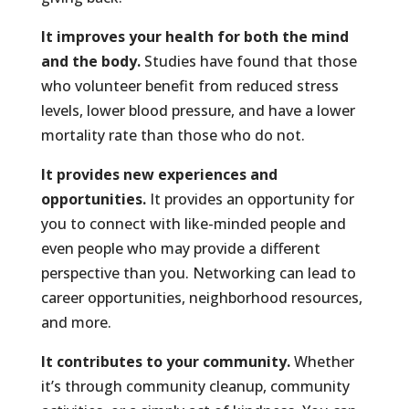
It improves your health for both the mind
and the body.
Studies have found that those
who volunteer benefit from reduced stress
levels, lower blood pressure, and have a lower
mortality rate than those who do not.
It provides new experiences and
opportunities.
It provides an opportunity for
you to connect with like-minded people and
even people who may provide a different
perspective than you. Networking can lead to
career opportunities, neighborhood resources,
and more.
It contributes to your community.
Whether
it’s through community cleanup, community