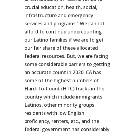
crucial education, health, social,
infrastructure and emergency
services and programs.” We cannot
afford to continue undercounting
our Latino families if we are to get
our fair share of these allocated
federal resources. But, we are facing
some considerable barriers to getting
an accurate count in 2020. CA has
some of the highest numbers of
Hard-To-Count (HTC) tracks in the
country which include immigrants,
Latinos, other minority groups,
residents with low English
proficiency, renters, etc., and the
federal government has considerably