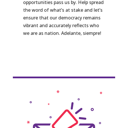
opportunities pass us by. Help spread
the word of what’s at stake and let’s
ensure that our democracy remains
vibrant and accurately reflects who
we are as nation. Adelante, siempre!