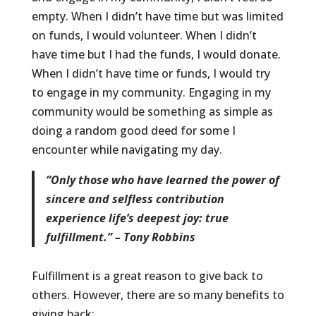
empty. When I didn’t have time but was limited
on funds, I would volunteer. When I didn’t
have time but I had the funds, I would donate.
When I didn’t have time or funds, I would try
to engage in my community. Engaging in my
community would be something as simple as
doing a random good deed for some I
encounter while navigating my day.
“Only those who have learned the power of
sincere and selfless contribution
experience life’s deepest joy: true
fulfillment.” – Tony Robbins
Fulfillment is a great reason to give back to
others. However, there are so many benefits to
giving back: