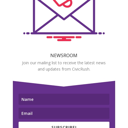
NEWSROOM
Join our mailing list to receive the latest news
and updates from CivicRush.
SUBSCRIBE!