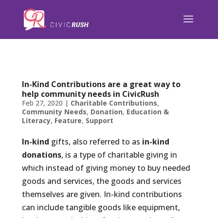
);
In-Kind Contributions are a great way to
help community needs in CivicRush
Feb 27, 2020
|
Charitable Contributions
,
Community Needs
,
Donation
,
Education &
Literacy
,
Feature
,
Support
In-kind
gifts, also referred to as
in-kind
donations
, is a type of charitable giving in
which instead of giving money to buy needed
goods and services, the goods and services
themselves are given. In-kind contributions
can include tangible goods like equipment,