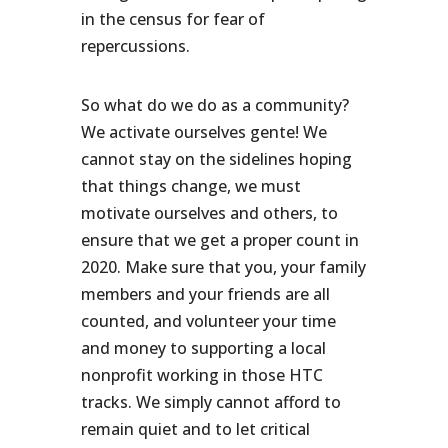
in the census for fear of
repercussions.
So what do we do as a community?
We activate ourselves gente! We
cannot stay on the sidelines hoping
that things change, we must
motivate ourselves and others, to
ensure that we get a proper count in
2020. Make sure that you, your family
members and your friends are all
counted, and volunteer your time
and money to supporting a local
nonprofit working in those HTC
tracks. We simply cannot afford to
remain quiet and to let critical