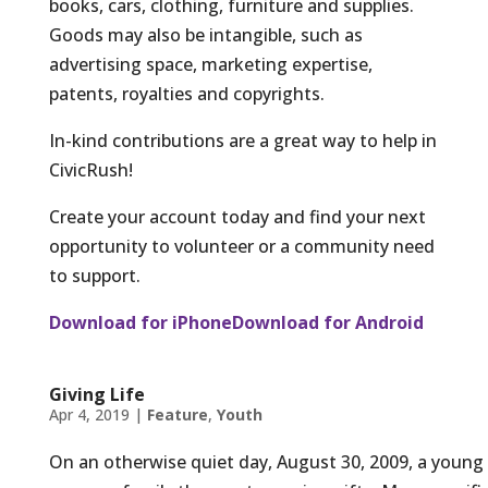
books, cars, clothing, furniture and supplies.
Goods may also be intangible, such as
advertising space, marketing expertise,
patents, royalties and copyrights.
In-kind contributions are a great way to help in
CivicRush!
Create your account today and find your next
opportunity to volunteer or a community need
to support.
Download for iPhone
Download for Android
Giving Life
Apr 4, 2019
|
Feature
,
Youth
On an otherwise quiet day, August 30, 2009, a young