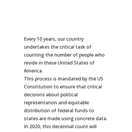
Every 10 years, our country
undertakes the critical task of
counting the number of people who
reside in these United States of
America.
This process is mandated by the US
Constitution to ensure that critical
decisions about political
representation and equitable
distribution of federal funds to
states are made using concrete data.
In 2020, this decennial count will