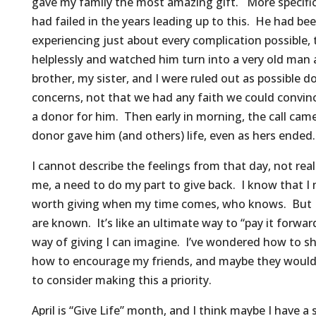
gave my family the most amazing gift. More specific
had failed in the years leading up to this. He had bee
experiencing just about every complication possible, 
helplessly and watched him turn into a very old man
brother, my sister, and I were ruled out as possible 
concerns, not that we had any faith we could convinc
a donor for him. Then early in morning, the call ca
donor gave him (and others) life, even as hers ended.
I cannot describe the feelings from that day, not real
me, a need to do my part to give back. I know that I
worth giving when my time comes, who knows. But I
are known. It’s like an ultimate way to “pay it forwa
way of giving I can imagine. I’ve wondered how to s
how to encourage my friends, and maybe they would 
to consider making this a priority.
April is “Give Life” month, and I think maybe I have 