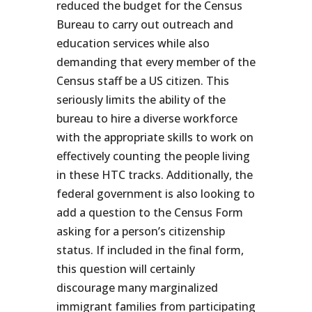
reduced the budget for the Census
Bureau to carry out outreach and
education services while also
demanding that every member of the
Census staff be a US citizen. This
seriously limits the ability of the
bureau to hire a diverse workforce
with the appropriate skills to work on
effectively counting the people living
in these HTC tracks. Additionally, the
federal government is also looking to
add a question to the Census Form
asking for a person’s citizenship
status. If included in the final form,
this question will certainly
discourage many marginalized
immigrant families from participating