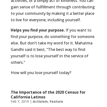
activities, or a simply act of kindness. You can
gain sense of fulfillment through contributing
to your community by making it a better place
to live for everyone, including yourself.
Helps you find your purpose.
If you want to
find your purpose, do something for someone
else. But don’t take my word for it. Mahatma
Gandhi said it best, “The best way to find
yourself is to lose yourself in the service of
others.”
How will you lose yourself today?
The Importance of the 2020 Census for
California Latinos
Feb 7, 2019
|
Activism
,
Feature