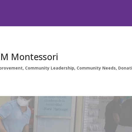
ADM Montessori
provement
,
Community Leadership
,
Community Needs
,
Donat