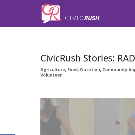
);
CivicRush Stories: R
Agriculture, Food, Nutrition
,
Community Im
Volunteer