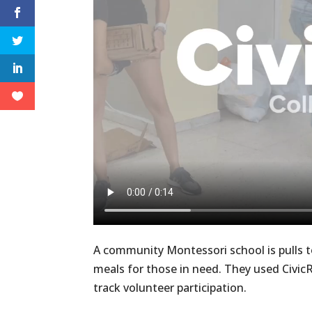
A community Montessori school is pulls 
meals for those in need. They used Civic
track volunteer participation.