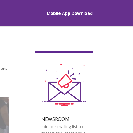
Mobile App Download
ion
,
NEWSROOM
Join our mailing list to