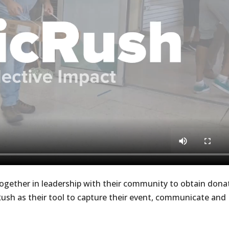
together in leadership with their community to obtain dona
Rush as their tool to capture their event, communicate and