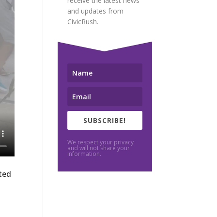
receive the latest news
and updates from
CivicRush.
SUBSCRIBE!
We respect your privacy
and will not share your
information.
ted