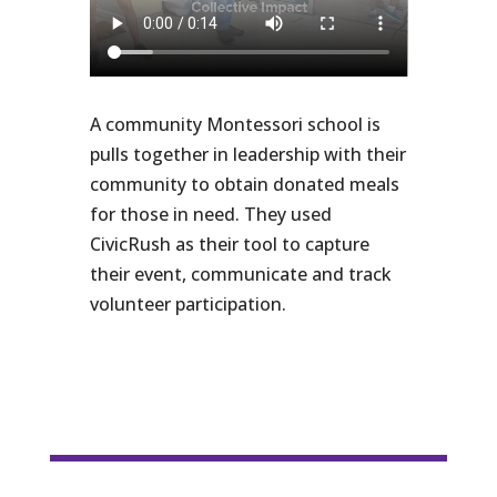
A community Montessori school is
pulls together in leadership with their
community to obtain donated meals
for those in need. They used
CivicRush as their tool to capture
their event, communicate and track
volunteer participation.