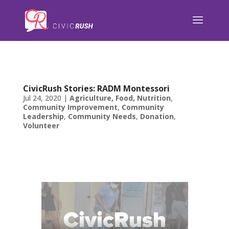
);
CivicRush Stories: RADM Montessori
Jul 24, 2020
|
Agriculture, Food, Nutrition
,
Community Improvement
,
Community
Leadership
,
Community Needs
,
Donation
,
Volunteer