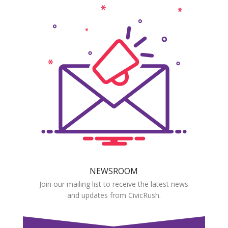
NEWSROOM
Join our mailing list to receive the latest news
and updates from CivicRush.