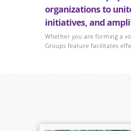
organizations to uni
initiatives, and ampli
Whether you are forming a vo
Groups feature facilitates ef