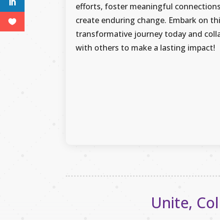
efforts, foster meaningful connection
create enduring change. Embark on th
transformative journey today and coll
with others to make a lasting impact!
Unite, Col