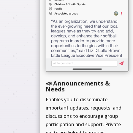
📣 Announcements &
Needs
Enables you to disseminate
important updates, requests, and
discussions to encourage group
participation and support. Private
posts are linked to groups.