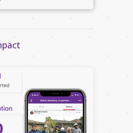
mpact