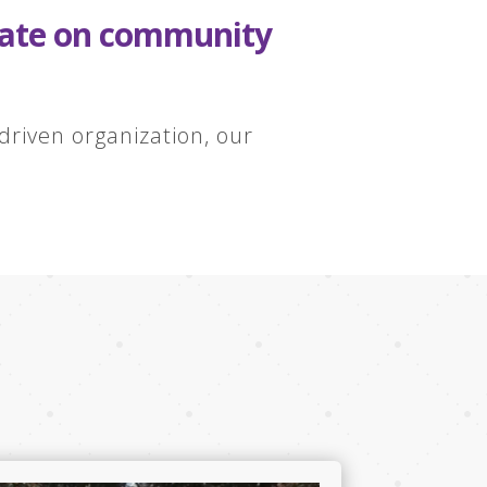
orate on community
riven organization, our