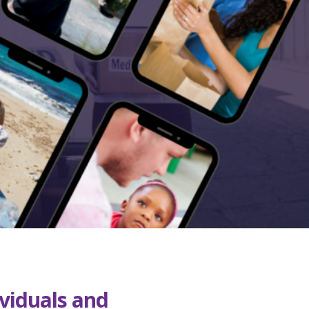
ividuals and