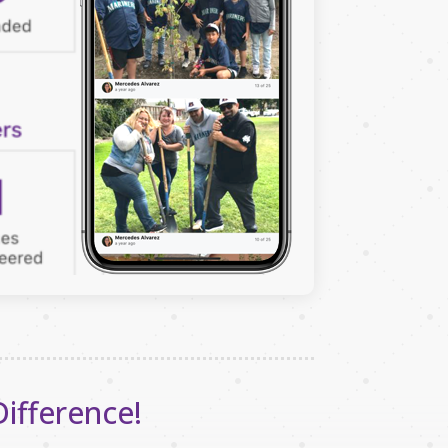
Difference!