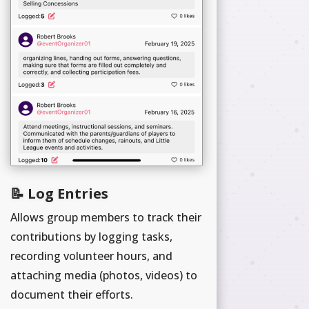
📝 Log Entries
Allows group members to track their
contributions by logging tasks,
recording volunteer hours, and
attaching media (photos, videos) to
document their efforts.