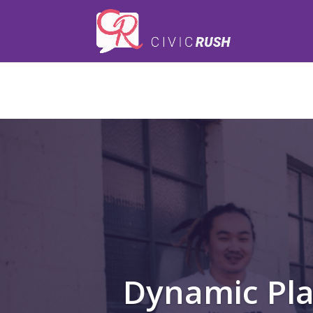
);
Dynamic Pl