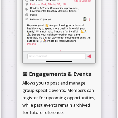
📅 Engagements & Events
Allows you to post and manage
group-specific events. Members can
register for upcoming opportunities,
while past events remain archived
for future reference.