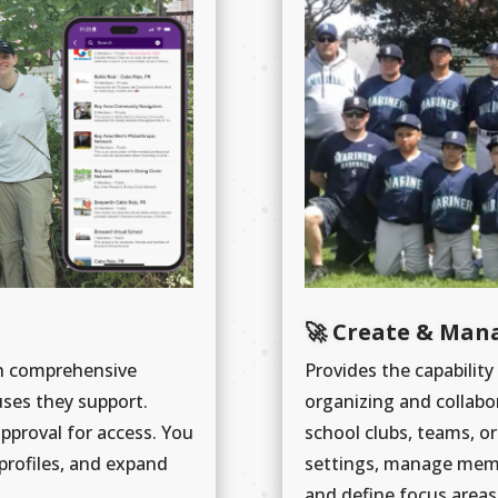
🚀 Create & Man
th comprehensive
Provides the capability
uses they support.
organizing and collabo
approval for access. You
school clubs, teams, or 
profiles, and expand
settings, manage membe
and define focus areas