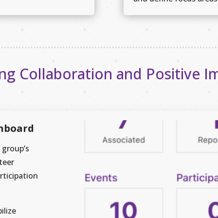
ing Collaboration and Positive I
shboard
 group’s
teer
rticipation
ilize