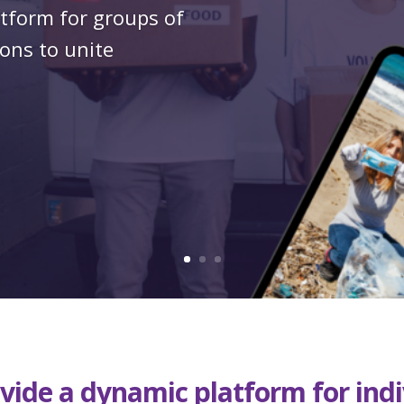
atform for groups of
ons to unite
vide a dynamic platform for ind