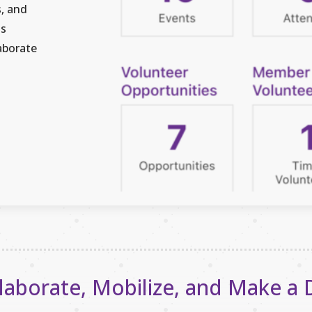
s, and
is
aborate
laborate, Mobilize, and Make a 