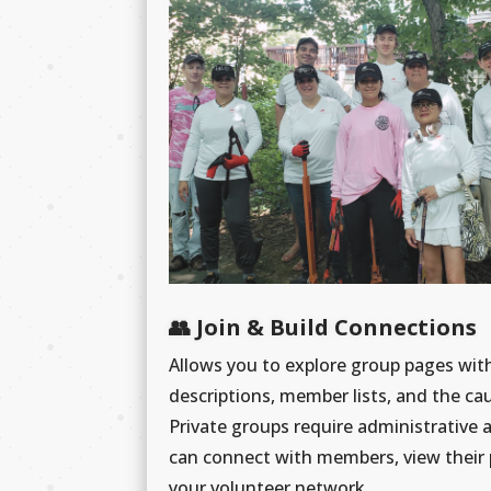
👥 Join & Build Connections
Allows you to explore group pages wi
descriptions, member lists, and the ca
Private groups require administrative 
can connect with members, view their 
your volunteer network.