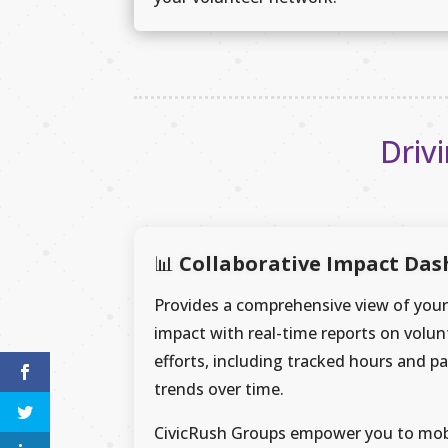
Driv
📊
Collaborative Impact Da
Provides a comprehensive view of your
impact with real-time reports on volun
efforts, including tracked hours and pa
trends over time.
CivicRush Groups empower you to mob