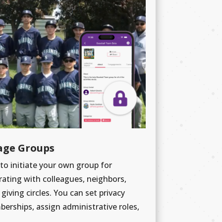
age Groups
 to initiate your own group for
rating with colleagues, neighbors,
giving circles. You can set privacy
rships, assign administrative roles,
.