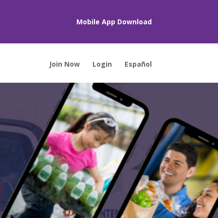
Mobile App Download
Join Now
Login
Español