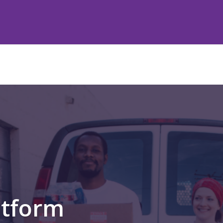
atform