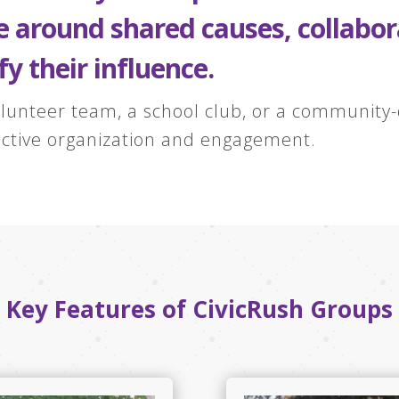
te around shared causes, collab
fy their influence.
lunteer team, a school club, or a community-d
fective organization and engagement.
Key Features of CivicRush Groups