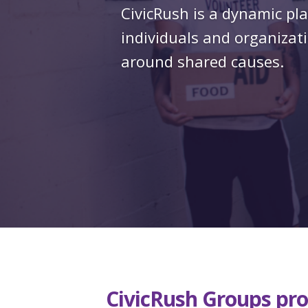
CivicRush is a dynamic pl
individuals and organizati
around shared causes.
CivicRush Groups pro