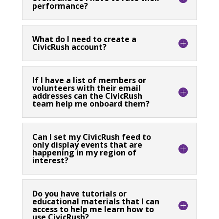
performance?
What do I need to create a
CivicRush account?
If I have a list of members or
volunteers with their email
addresses can the CivicRush
team help me onboard them?
Can I set my CivicRush feed to
only display events that are
happening in my region of
interest?
Do you have tutorials or
educational materials that I can
access to help me learn how to
use CivicRush?