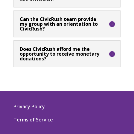
Can the CivicRush team provide
my group with an orientation to
CivicRush?
Does CivicRush afford me the
opportunity to receive monetary
donations?
Privacy Policy
Terms of Service