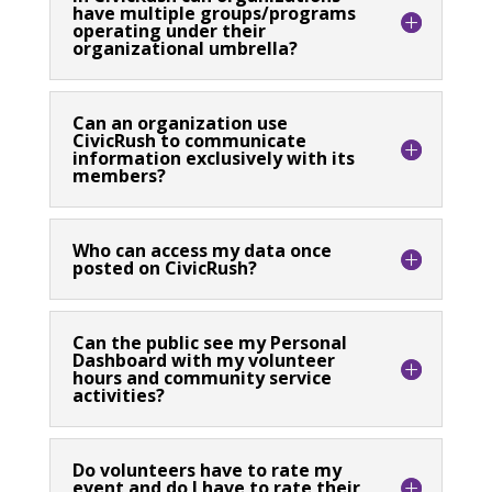
have multiple groups/programs
operating under their
organizational umbrella?
Can an organization use
CivicRush to communicate
information exclusively with its
members?
Who can access my data once
posted on CivicRush?
Can the public see my Personal
Dashboard with my volunteer
hours and community service
activities?
Do volunteers have to rate my
event and do I have to rate their