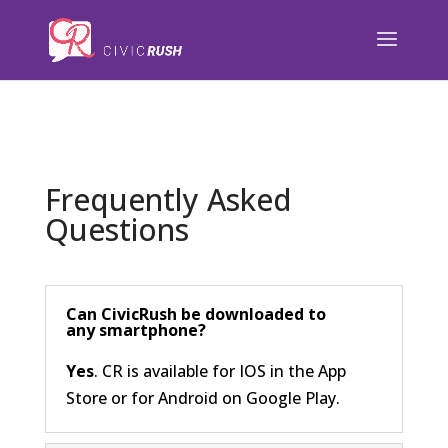
);
Frequently Asked
Questions
Can CivicRush be downloaded to
any smartphone?
Yes
. CR is available for IOS in the App
Store or for Android on Google Play.