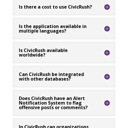
Is there a cost to use CivicRush?
Is the application available in
multiple languages?
Is CivicRush available
worldwide?
Can CivicRush be integrated
with other databases?
Does CivicRush have an Alert
Notification System to flag
offensive posts or comments?
In CivicRush can organizations