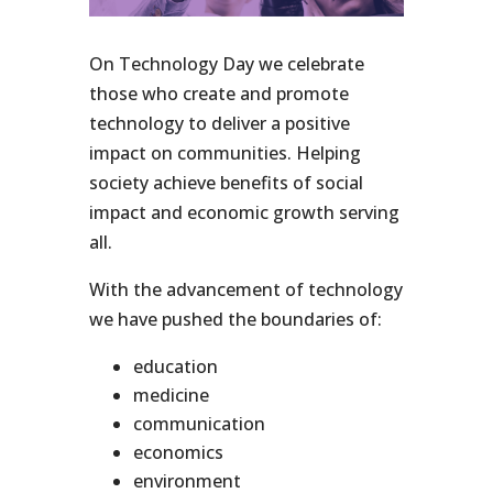
On Technology Day we celebrate
those who create and promote
technology to deliver a positive
impact on communities. Helping
society achieve benefits of social
impact and economic growth serving
all.
With the advancement of technology
we have pushed the boundaries of:
education
medicine
communication
economics
environment