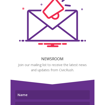
NEWSROOM
Join our mailing list to receive the latest news
and updates from CivicRush.