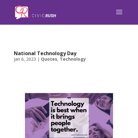
);
National Technology Day
Jan 6, 2023
|
Quotes
,
Technology