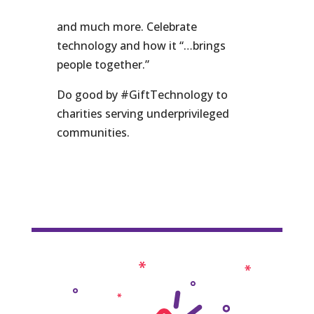
and much more. Celebrate
technology and how it “…brings
people together.”
Do good by #GiftTechnology to
charities serving underprivileged
communities.