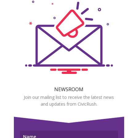
NEWSROOM
Join our mailing list to receive the latest news
and updates from CivicRush.