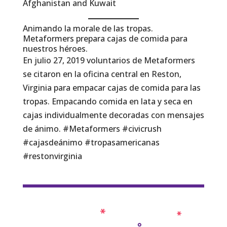
Afghanistan and Kuwait
Animando la morale de las tropas.
Metaformers prepara cajas de comida para
nuestros héroes.
En julio 27, 2019 voluntarios de Metaformers
se citaron en la oficina central en Reston,
Virginia para empacar cajas de comida para las
tropas. Empacando comida en lata y seca en
cajas individualmente decoradas con mensajes
de ánimo. #Metaformers #civicrush
#cajasdeánimo #tropasamericanas
#restonvirginia