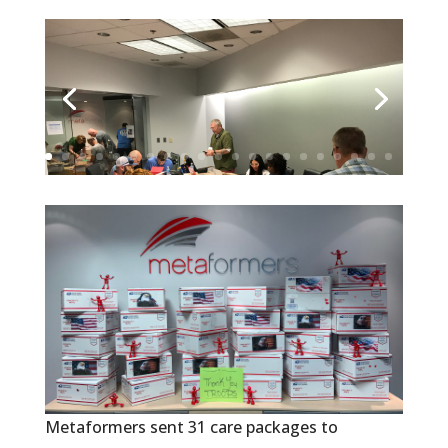
Metaformers sent 31 care packages to