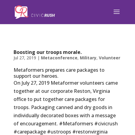
);
Boosting our troops morale.
Jul 27, 2019
|
Metaconference
,
Military
,
Volunteer
Metaformers prepares care packages to
support our heroes.
On July 27, 2019 Metaformer volunteers came
together at our corporate Reston, Virginia
office to put together care packages for
troops. Packaging canned and dry goods in
individually decorated boxes with a message
of encouragement. #Metaformers #civicrush
#carepackage #ustroops #restonvirginia