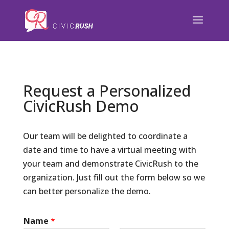
);
Request a Personalized
CivicRush Demo
Our team will be delighted to coordinate a
date and time to have a virtual meeting with
your team and demonstrate CivicRush to the
organization. Just fill out the form below so we
can better personalize the demo.
Name
*