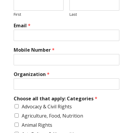
First
Last
Email
*
Mobile Number
*
Organization
*
Choose all that apply: Categories
*
Advocacy & Civil Rights
Agriculture, Food, Nutrition
Animal Rights