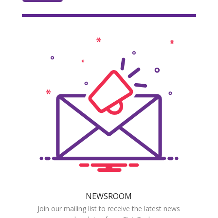
NEWSROOM
Join our mailing list to receive the latest news