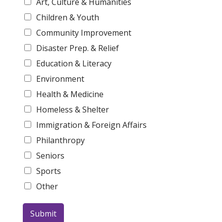
Art, Culture & Humanities
Children & Youth
Community Improvement
Disaster Prep. & Relief
Education & Literacy
Environment
Health & Medicine
Homeless & Shelter
Immigration & Foreign Affairs
Philanthropy
Seniors
Sports
Other
Submit